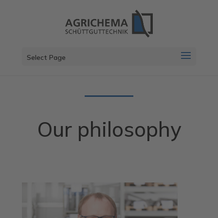
Select Page
Our philosophy