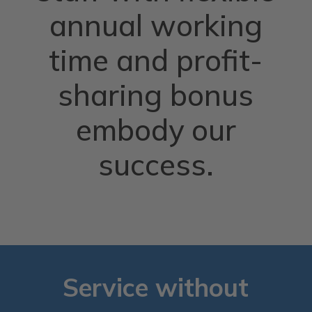
annual working
time and profit-
sharing bonus
embody our
success.
Service without