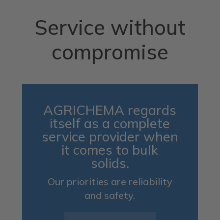
Service without
compromise
AGRICHEMA regards
itself as a complete
service provider when
it comes to bulk
solids.
Our priorities are reliability
and safety.