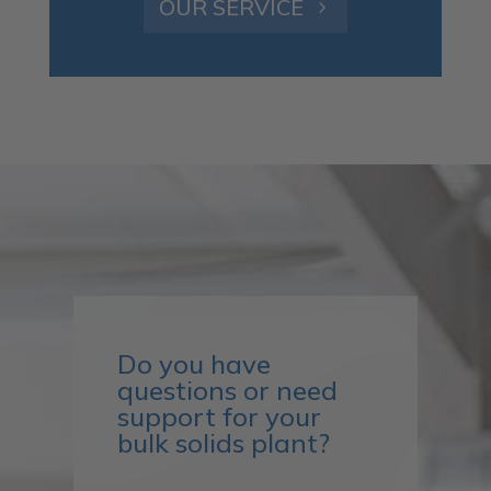
OUR SERVICE
Do you have
questions or need
support for your
bulk solids plant?