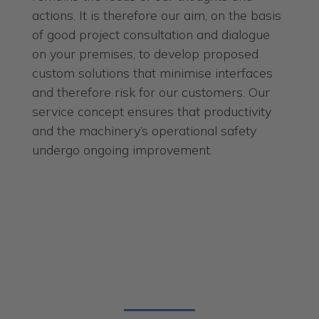
actions. It is therefore our aim, on the basis
of good project consultation and dialogue
on your premises, to develop proposed
custom solutions that minimise interfaces
and therefore risk for our customers. Our
service concept ensures that productivity
and the machinery’s operational safety
undergo ongoing improvement.