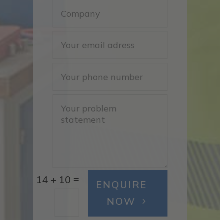
=
14 + 10
ENQUIRE
NOW