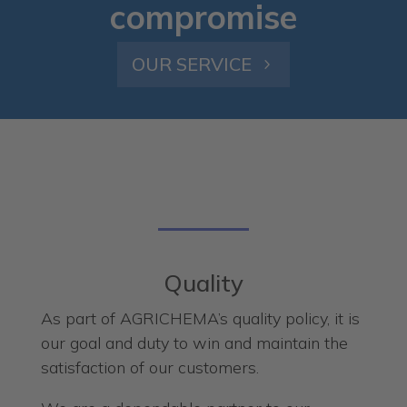
compromise
OUR SERVICE
Quality
As part of AGRICHEMA’s quality policy, it is
our goal and duty to win and maintain the
satisfaction of our customers.