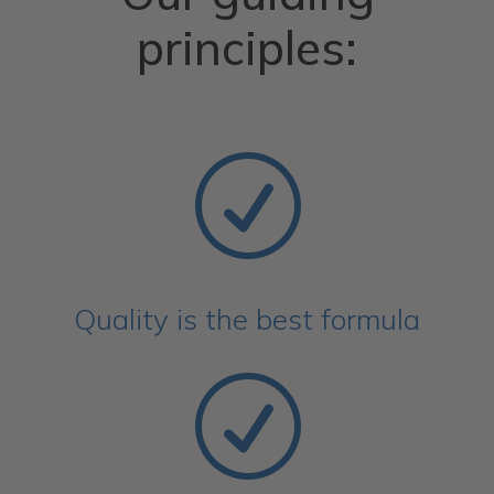
principles:
R
Quality is the best formula
R