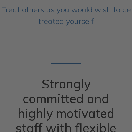
Treat others as you would wish to be
treated yourself
Strongly
committed and
highly motivated
staff with flexible