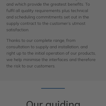
and which provide the greatest benefits. To
fulfil all quality requirements plus technical
and scheduling commitments set out in the
supply contract to the customer’s utmost
satisfaction.
Thanks to our complete range, from
consultation to supply and installation, and
right up to the initial operation of our products,
we help minimise the interfaces and therefore
the risk to our customers.
Our guiding