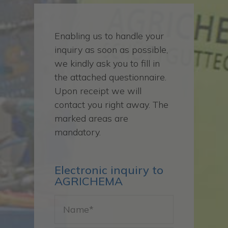
Enabling us to handle your
inquiry as soon as possible,
we kindly ask you to fill in
the attached questionnaire.
Upon receipt we will
contact you right away. The
marked areas are
mandatory.
Electronic inquiry to
AGRICHEMA