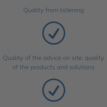
Quality from listening
R
Quality of the advice on site; quality
of the products and solutions
R