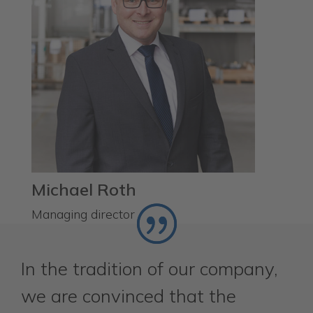
Michael Roth
Managing director
In the tradition of our company,
we are convinced that the