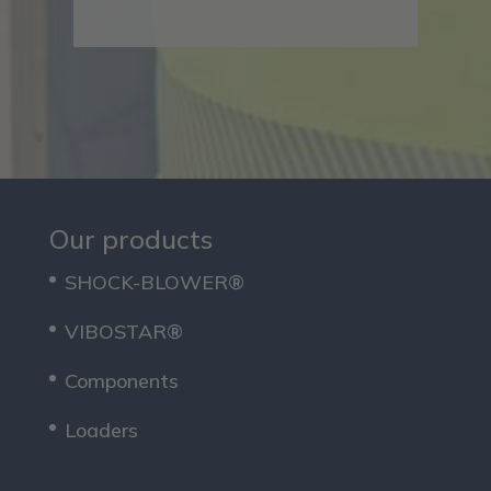
Our products
SHOCK-BLOWER®
VIBOSTAR®
Components
Loaders