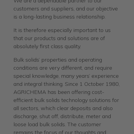
We are a dependable partner to our
customers and suppliers, and our objective
is a long-lasting business relationship.
It is therefore especially important to us
that our products and solutions are of
absolutely first class quality.
Bulk solids’ properties and operating
conditions are very different, and require
special knowledge, many years’ experience
and integral thinking. Since 1 October 1980,
AGRICHEMA has been offering cost-
efficient bulk solids technology solutions for
all sectors, which clear deposits and also
discharge, shut off, distribute, meter and
loose load bulk solids. The customer
remains the focus of our thoughts and