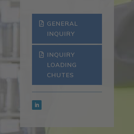
GENERAL
INQUIRY
INQUIRY
LOADING
CHUTES