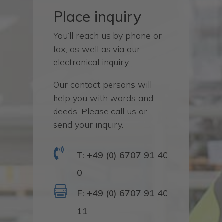
Place inquiry
You’ll reach us by phone or
fax, as well as via our
electronical inquiry.
Our contact persons will
help you with words and
deeds. Please call us or
send your inquiry.

T: +49 (0) 6707 91 40
0

F: +49 (0) 6707 91 40
11