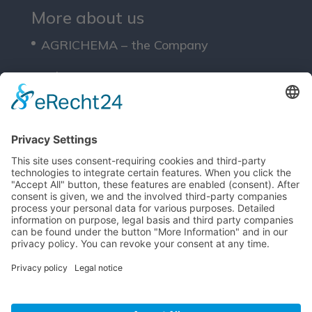
More about us
AGRICHEMA – the Company
Solutions
Service
Downloads
Legals
Site Notice
Privacy Policy
T&Cs