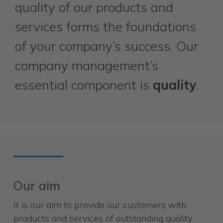
quality of our products and
services forms the foundations
of your company’s success. Our
company management’s
essential component is
quality
.
Our aim
It is our aim to provide our customers with
products and services of outstanding quality